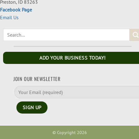
Preston, ID 83263
Facebook Page
Email Us
ADD YOUR BUSINESS TODAY!
JOIN OUR NEWSLETTER
© Copyright 2026