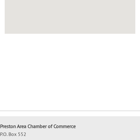
Preston Area Chamber of Commerce
P.O. Box 552