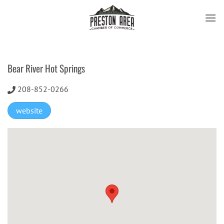
Skip
to
content
Bear River Hot Springs
208-852-0266
website