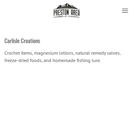
Skip
to
content
Carlisle Creations
Crochet items, magnesium lotions, natural remedy salves,
freeze-dried foods, and homemade fishing lure.