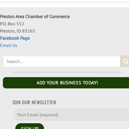
Preston Area Chamber of Commerce
P.O. Box 552
Preston, ID 83263
Facebook Page
Email Us
ADD YOUR BUSINESS TODAY!
JOIN OUR NEWSLETTER