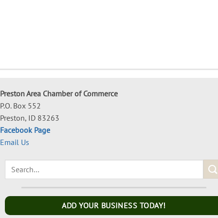
Preston Area Chamber of Commerce
P.O. Box 552
Preston, ID 83263
Facebook Page
Email Us
ADD YOUR BUSINESS TODAY!