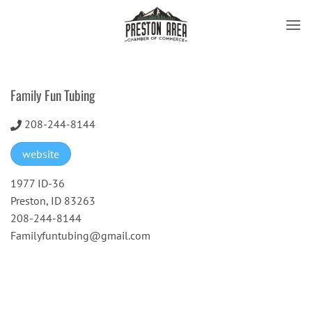
Skip
to
content
Family Fun Tubing
208-244-8144
website
1977 ID-36
Preston, ID 83263
208-244-8144
Familyfuntubing@gmail.com