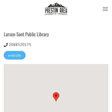
Skip
to
content
Larsen-Sant Public Library
2088520175
website