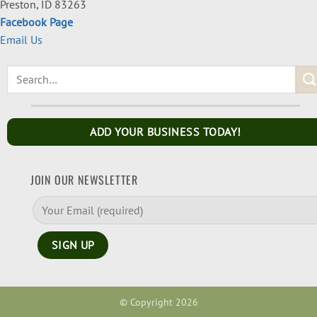
Preston, ID 83263
Facebook Page
Email Us
ADD YOUR BUSINESS TODAY!
JOIN OUR NEWSLETTER
© Copyright 2026