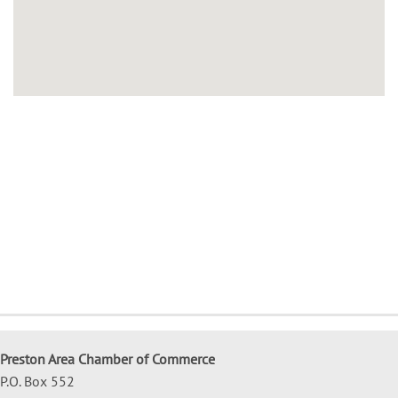
Preston Area Chamber of Commerce
P.O. Box 552