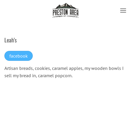
Skip
to
content
Leah’s
facebook
Artisan breads, cookies, caramel apples, my wooden bowls I
sell my bread in, caramel popcorn.