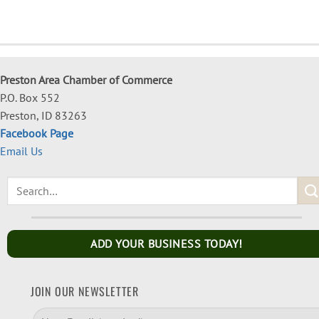
Preston Area Chamber of Commerce
P.O. Box 552
Preston, ID 83263
Facebook Page
Email Us
ADD YOUR BUSINESS TODAY!
JOIN OUR NEWSLETTER