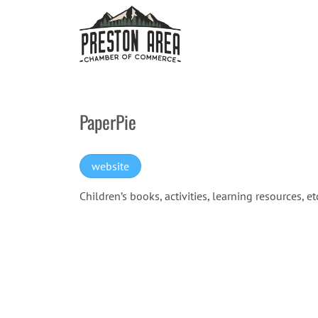
Skip
to
content
PaperPie
website
Children’s books, activities, learning resources, et