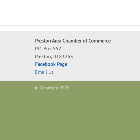
Preston Area Chamber of Commerce
P.O. Box 552
Preston, ID 83263
Facebook Page
Email Us
© Copyright 2026