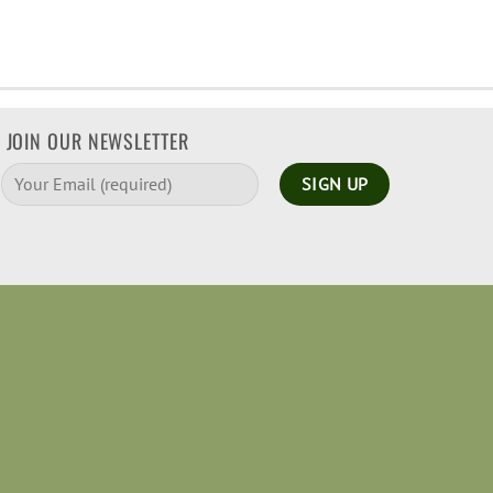
JOIN OUR NEWSLETTER