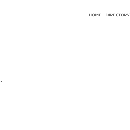
HOME
DIRECTORY
c.