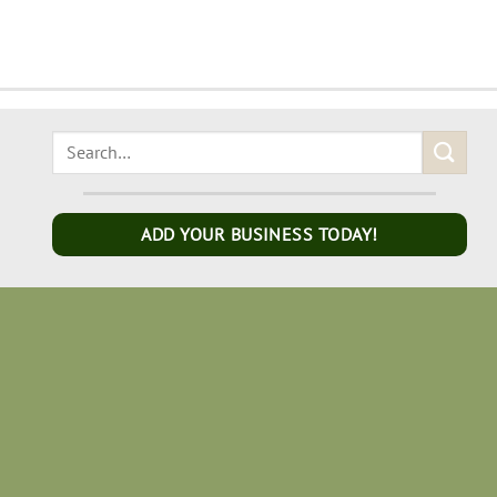
ADD YOUR BUSINESS TODAY!