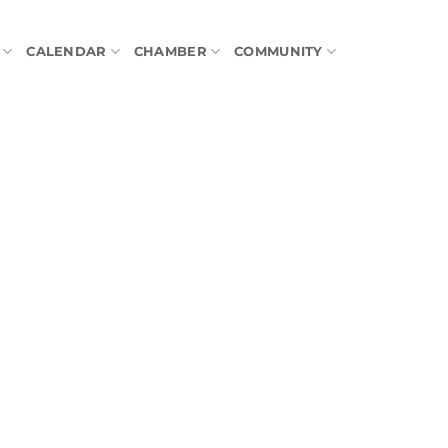
CALENDAR
CHAMBER
COMMUNITY