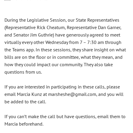
During the Legislative Session, our State Representatives
(Representative Rick Cheatum, Representative Dan Garner,
and Senator Jim Guthrie) have generously agreed to meet
virtually every other Wednesday from 7 – 7:30 am through
the Teams app. In these sessions, they share insight on what
bills are on the floor or in committee, what they mean, and
how they could impact our community. They also take
questions from us.
If you are interested in participating in these calls, please
email Marcia Kunz at
marsheshe@gmail.com
, and you will
be added to the call.
If you can’t make the call but have questions, email them to
Marcia beforehand.