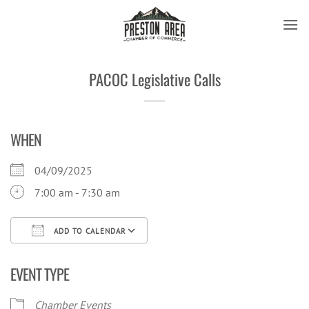
Skip
to
content
PACOC Legislative Calls
WHEN
04/09/2025
7:00 am - 7:30 am
ADD TO CALENDAR
Download ICS
Google Calendar
iCal
EVENT TYPE
Chamber Events