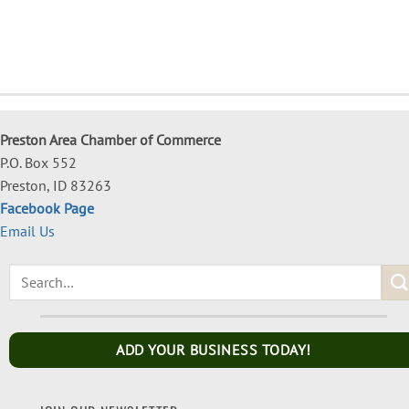
Preston Area Chamber of Commerce
P.O. Box 552
Preston, ID 83263
Facebook Page
Email Us
ADD YOUR BUSINESS TODAY!