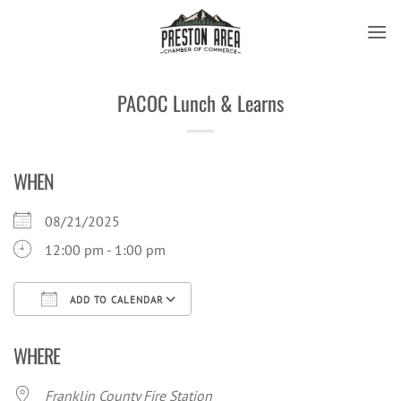
Skip
to
content
PACOC Lunch & Learns
WHEN
08/21/2025
12:00 pm - 1:00 pm
ADD TO CALENDAR
Download ICS
Google Calendar
iCal
WHERE
Franklin County Fire Station