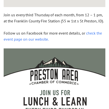
Join us
every third Thursday of each month, from 12 – 1 pm,
at the Franklin County Fire Station (55 w 1st s St Preston, ID).
Follow us on Facebook for more event details, or
check the
event page on our website.