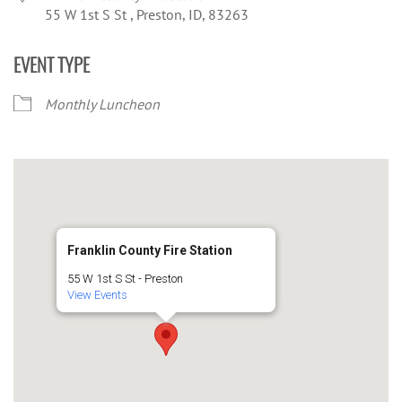
55 W 1st S St , Preston, ID, 83263
EVENT TYPE
Monthly Luncheon
Franklin County Fire Station
55 W 1st S St - Preston
View Events