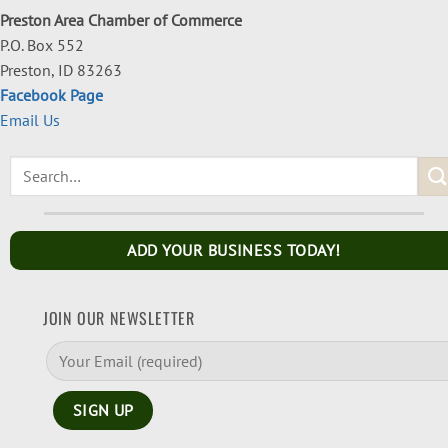
Preston Area Chamber of Commerce
P.O. Box 552
Preston, ID 83263
Facebook Page
Email Us
ADD YOUR BUSINESS TODAY!
JOIN OUR NEWSLETTER