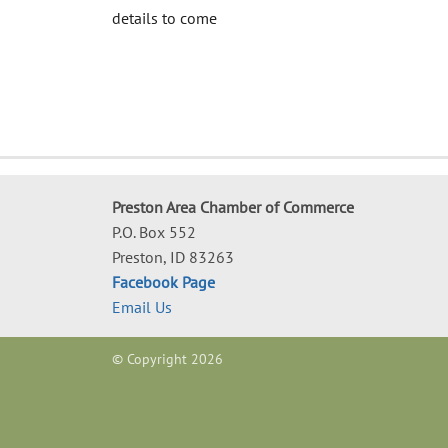
details to come
Preston Area Chamber of Commerce
P.O. Box 552
Preston, ID 83263
Facebook Page
Email Us
© Copyright 2026