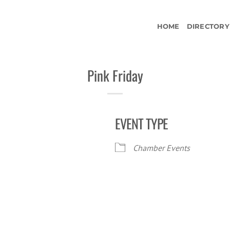
HOME
DIRECTORY
Pink Friday
EVENT TYPE
Chamber Events
iCalendar
Office 365
Ou