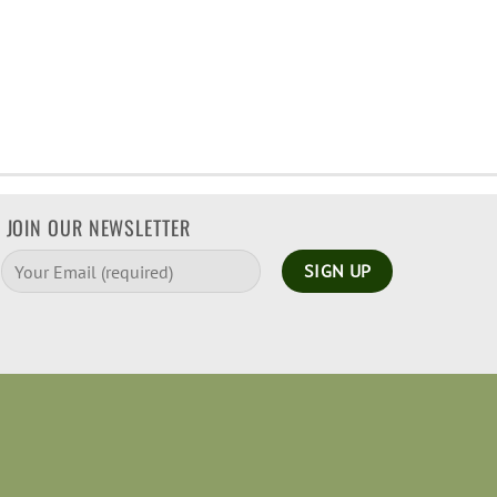
JOIN OUR NEWSLETTER