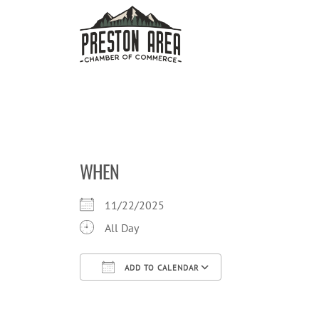
Skip
to
content
WHEN
11/22/2025
All Day
ADD TO CALENDAR
Download ICS
Google Calendar