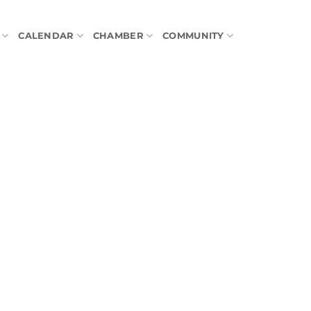
CALENDAR
CHAMBER
COMMUNITY
tlook Live