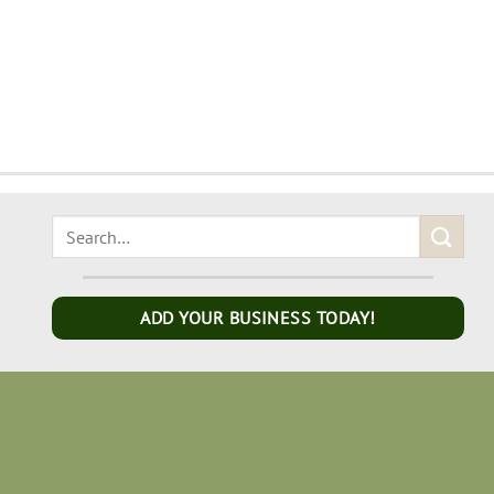
ADD YOUR BUSINESS TODAY!