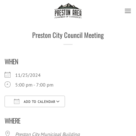
Skip
to
content
Preston City Council Meeting
WHEN
11/25/2024
5:00 pm - 7:00 pm
ADD TO CALENDAR
Download ICS
Google Calendar
iCal
WHERE
Preston City Municipal Building