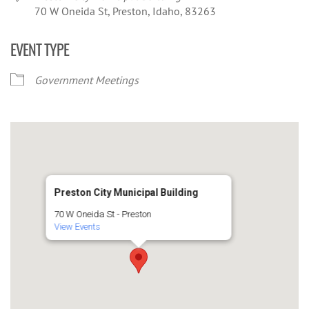
70 W Oneida St, Preston, Idaho, 83263
EVENT TYPE
Government Meetings
Preston City Municipal Building
70 W Oneida St - Preston
View Events