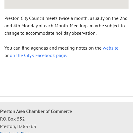
Preston City Council meets twice a month, usually on the 2nd
and 4th Monday of each Month. Meetings may be subject to
change to accommodate holiday observation.
You can find agendas and meeting notes on the
website
or
on the City’s Facebook page.
Preston Area Chamber of Commerce
P.O. Box 552
Preston, ID 83263