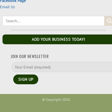
Facebook Page
Email Us
ADD YOUR BUSINESS TODAY!
JOIN OUR NEWSLETTER
© Copyright 2026