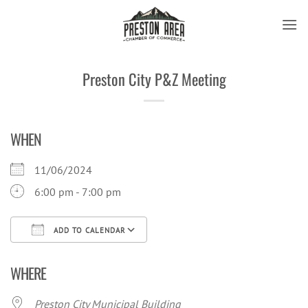
Skip
to
content
Preston City P&Z Meeting
WHEN
11/06/2024
6:00 pm - 7:00 pm
ADD TO CALENDAR
Download ICS
Google Calendar
iCal
WHERE
Preston City Municipal Building