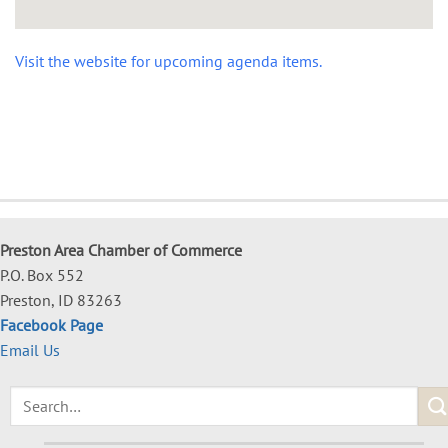
Visit the website for upcoming agenda items.
Preston Area Chamber of Commerce
P.O. Box 552
Preston, ID 83263
Facebook Page
Email Us