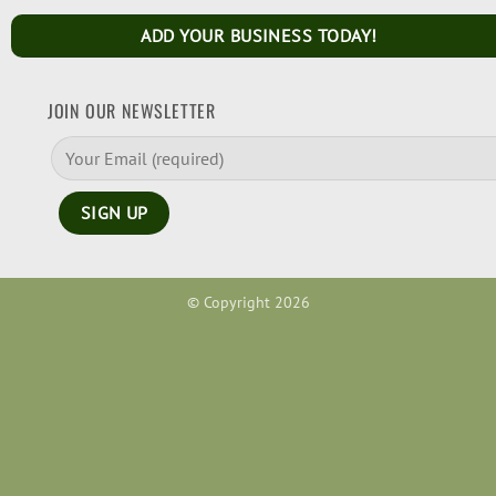
ADD YOUR BUSINESS TODAY!
JOIN OUR NEWSLETTER
© Copyright 2026