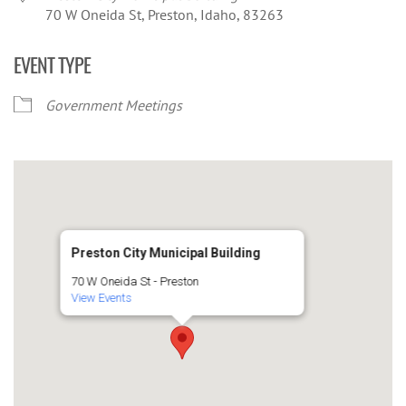
70 W Oneida St, Preston, Idaho, 83263
EVENT TYPE
Government Meetings
Preston City Municipal Building
70 W Oneida St - Preston
View Events