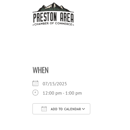
Skip
to
content
WHEN
07/15/2025
12:00 pm - 1:00 pm
ADD TO CALENDAR
Download ICS
Google Calendar