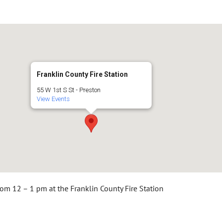
Franklin County Fire Station
55 W 1st S St - Preston
View Events
rom 12 – 1 pm at the Franklin County Fire Station