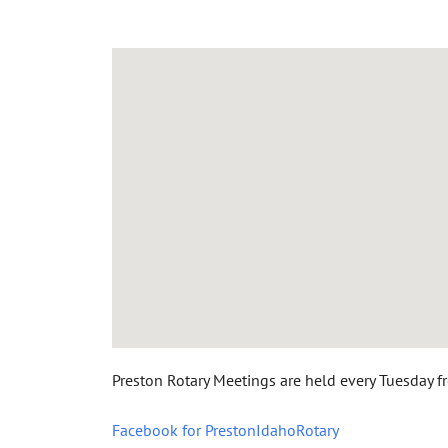
Preston Rotary Meetings are held every Tuesday f
Facebook for PrestonIdahoRotary