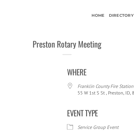
HOME
DIRECTORY
Preston Rotary Meeting
WHERE
Franklin County Fire Station
55 W 1st S St , Preston, ID,
EVENT TYPE
iCalendar
Office 365
Ou
Service Group Event