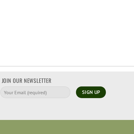
JOIN OUR NEWSLETTER