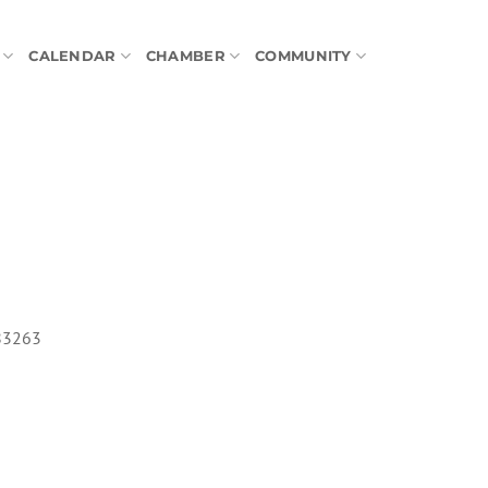
CALENDAR
CHAMBER
COMMUNITY
 83263
tlook Live