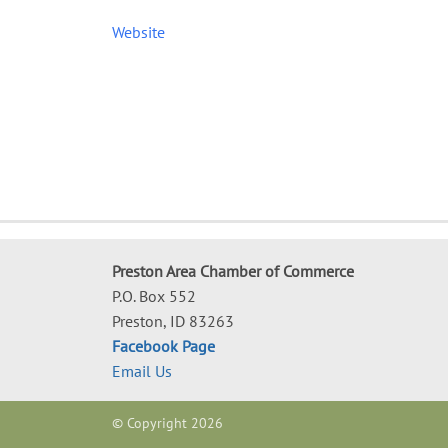
Website
Preston Area Chamber of Commerce
P.O. Box 552
Preston, ID 83263
Facebook Page
Email Us
© Copyright 2026