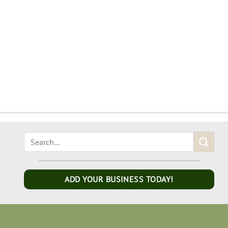
ADD YOUR BUSINESS TODAY!