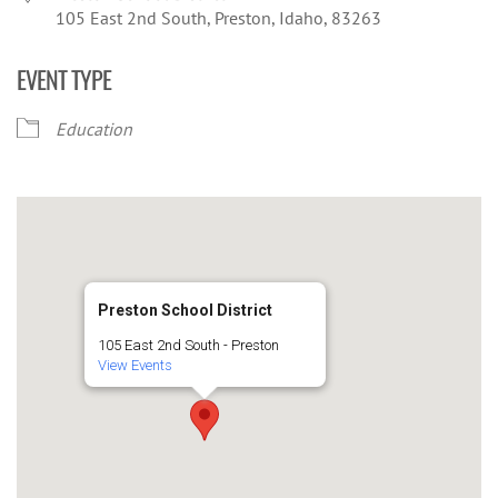
105 East 2nd South, Preston, Idaho, 83263
EVENT TYPE
Education
Preston School District
105 East 2nd South - Preston
View Events