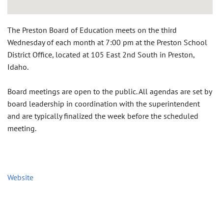
The Preston Board of Education meets on the third
Wednesday of each month at 7:00 pm at the Preston School
District Office, located at 105 East 2nd South in Preston,
Idaho.
Board meetings are open to the public. All agendas are set by
board leadership in coordination with the superintendent
and are typically finalized the week before the scheduled
meeting.
Website