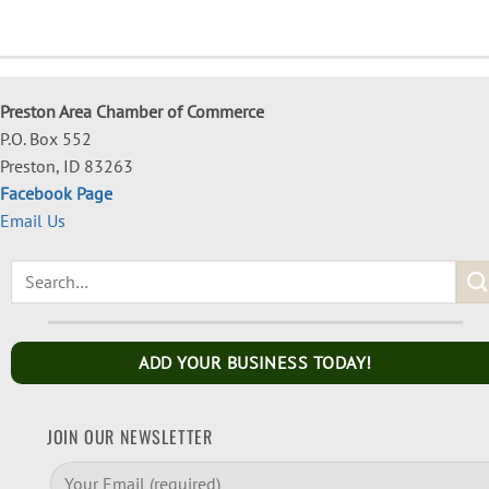
Preston Area Chamber of Commerce
P.O. Box 552
Preston, ID 83263
Facebook Page
Email Us
ADD YOUR BUSINESS TODAY!
JOIN OUR NEWSLETTER