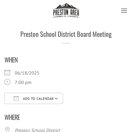
Skip
to
content
Preston School District Board Meeting
WHEN
06/18/2025
7:00 pm
ADD TO CALENDAR
Download ICS
Google Calendar
iCal
WHERE
Preston School District