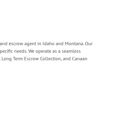
le and escrow agent in Idaho and Montana. Our
 specific needs. We operate as a seamless
s, Long Term Escrow Collection, and Canaan