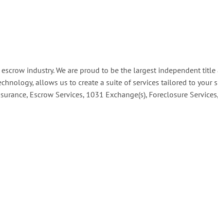
d escrow industry. We are proud to be the largest independent tit
technology, allows us to create a suite of services tailored to your
Insurance, Escrow Services, 1031 Exchange(s), Foreclosure Service