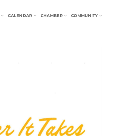
CALENDAR
CHAMBER
COMMUNITY