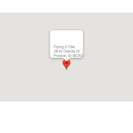
Flying S Title
28 W Oneida St
Preston, ID 83263