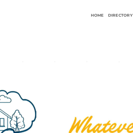
HOME
DIRECTORY