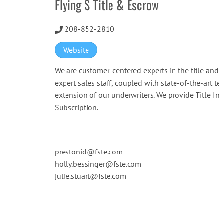
Flying S Title & Escrow
208-852-2810
Website
We are customer-centered experts in the title an
expert sales staff, coupled with state-of-the-art 
extension of our underwriters. We provide Title 
Subscription.
prestonid@fste.com
holly.bessinger@fste.com
julie.stuart@fste.com