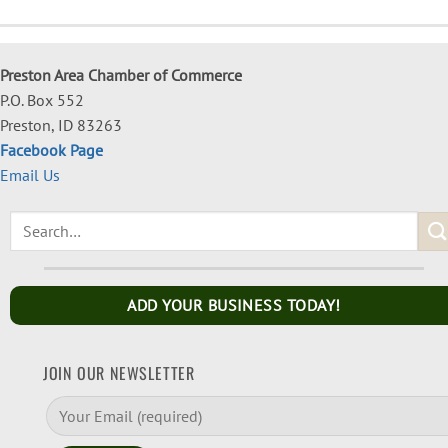
Preston Area Chamber of Commerce
P.O. Box 552
Preston, ID 83263
Facebook Page
Email Us
ADD YOUR BUSINESS TODAY!
JOIN OUR NEWSLETTER