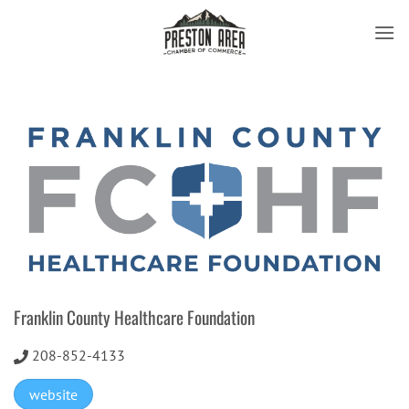
Skip
to
content
Franklin County Healthcare Foundation
208-852-4133
website