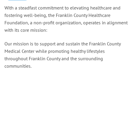
With a steadfast commitment to elevating healthcare and
fostering well-being, the Franklin County Healthcare
Foundation, a non-profit organization, operates in alignment
with its core mission:
Our mission is to support and sustain the Franklin County
Medical Center while promoting healthy lifestyles
throughout Franklin County and the surrounding
communities.