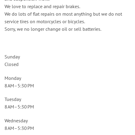
We love to replace and repair brakes.
We do lots of flat repairs on most anything but we do not
service tires on motorcycles or bicycles.
Sorry, we no longer change oil or sell batteries.
Sunday
Closed
Monday
8 AM–5:30 PM
Tuesday
8 AM–5:30 PM
Wednesday
8 AM–5:30 PM