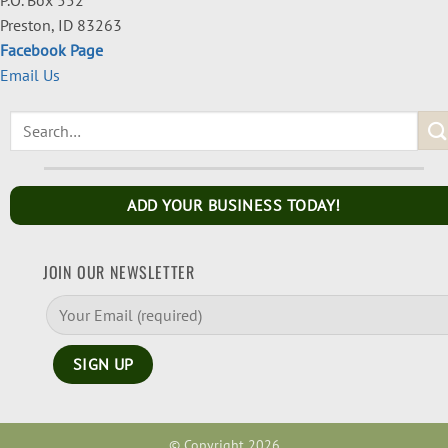
Preston, ID 83263
Facebook Page
Email Us
ADD YOUR BUSINESS TODAY!
JOIN OUR NEWSLETTER
© Copyright 2026