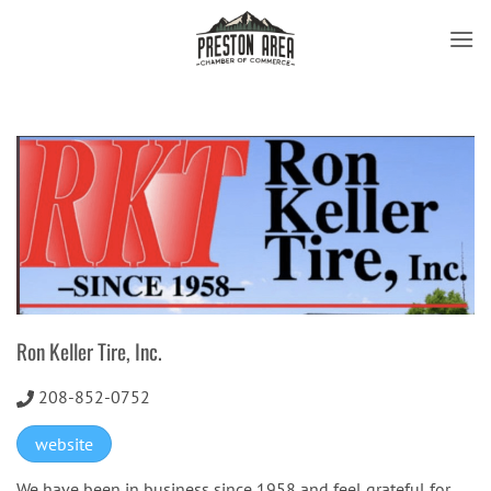
Skip
to
content
Ron Keller Tire, Inc.
208-852-0752
website
We have been in business since 1958 and feel grateful for