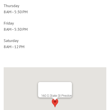
Thursday
8 AM–5:30 PM
Friday
8 AM–5:30 PM
Saturday
8 AM–12 PM
160 S State St Preston