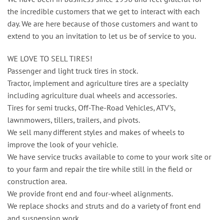
the incredible customers that we get to interact with each
day. We are here because of those customers and want to
extend to you an invitation to let us be of service to you.
WE LOVE TO SELL TIRES!
Passenger and light truck tires in stock.
Tractor, implement and agriculture tires are a specialty
including agriculture dual wheels and accessories.
Tires for semi trucks, Off-The-Road Vehicles, ATV’s,
lawnmowers, tillers, trailers, and pivots.
We sell many different styles and makes of wheels to
improve the look of your vehicle.
We have service trucks available to come to your work site or
to your farm and repair the tire while still in the field or
construction area.
We provide front end and four-wheel alignments.
We replace shocks and struts and do a variety of front end
and suspension work.