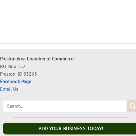
Preston Area Chamber of Commerce
P.O. Box 552
Preston, ID 83263
Facebook Page
Email Us
ADD YOUR BUSINESS TODAY!