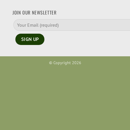
JOIN OUR NEWSLETTER
© Copyright 2026