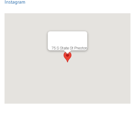
Instagram
75 S State St Preston