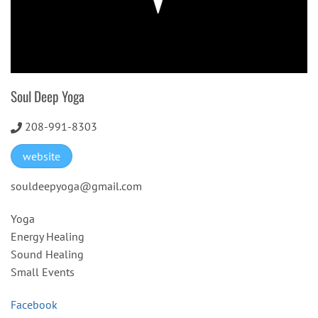
Soul Deep Yoga
208-991-8303
website
souldeepyoga@gmail.com
Yoga
Energy Healing
Sound Healing
Small Events
Facebook