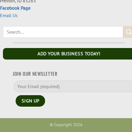
Preston, ID 83263
Facebook Page
Email Us
ADD YOUR BUSINESS TODAY!
JOIN OUR NEWSLETTER
© Copyright 2026