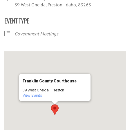
39 West Oneida, Preston, Idaho, 83263
EVENT TYPE
Government Meetings
Franklin County Courthouse
39 West Oneida - Preston
View Events