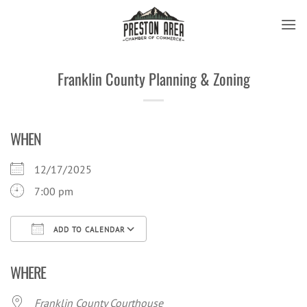
Skip
to
content
Franklin County Planning & Zoning
WHEN
12/17/2025
7:00 pm
ADD TO CALENDAR
Download ICS
Google Calendar
iCal
WHERE
Franklin County Courthouse