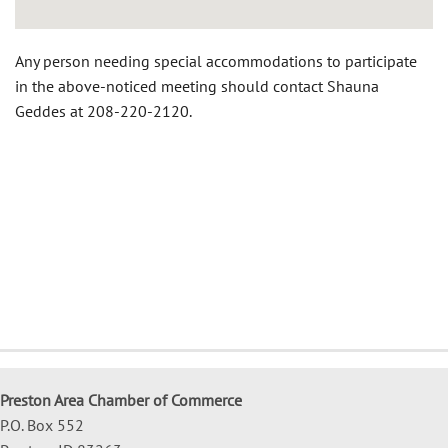
Any person needing special accommodations to participate
in the above-noticed meeting should contact Shauna
Geddes at 208-220-2120.
Preston Area Chamber of Commerce
P.O. Box 552