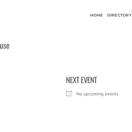
HOME
DIRECTORY
ouse
NEXT EVENT
No upcoming events