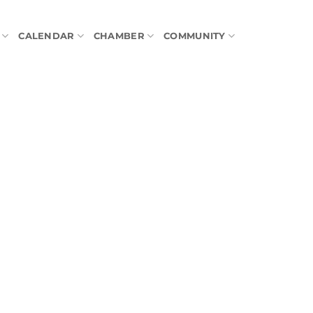
CALENDAR
CHAMBER
COMMUNITY