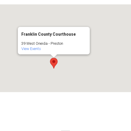
Franklin County Courthouse
39 West Oneida - Preston
View Events