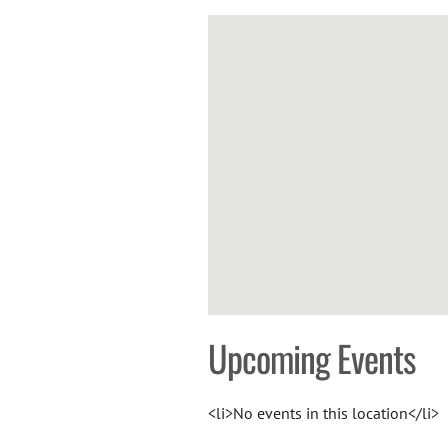
Upcoming Events
<li>No events in this location</li>