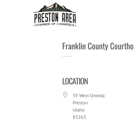
Skip
to
content
Franklin County Courth
LOCATION
39 West Oneida
Preston
Idaho
83263