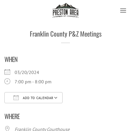
Skip
to
content
Franklin County P&Z Meetings
WHEN
03/20/2024
7:00 pm - 8:00 pm
ADD TO CALENDAR
Download ICS
Google Calendar
iCal
WHERE
Franklin County Courthouse