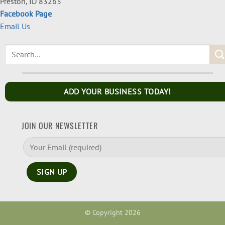
Preston, ID 83263
Facebook Page
Email Us
ADD YOUR BUSINESS TODAY!
JOIN OUR NEWSLETTER
© Copyright 2026