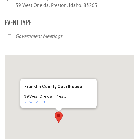
39 West Oneida, Preston, Idaho, 83263
EVENT TYPE
Government Meetings
Franklin County Courthouse
39 West Oneida - Preston
View Events