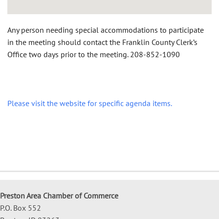
Any person needing special accommodations to participate
in the meeting should contact the Franklin County Clerk’s
Office two days prior to the meeting.
208-852-1090
Please visit the website for specific agenda items.
Preston Area Chamber of Commerce
P.O. Box 552