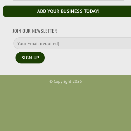
ADD YOUR BUSINESS TODAY!
JOIN OUR NEWSLETTER
© Copyright 2026