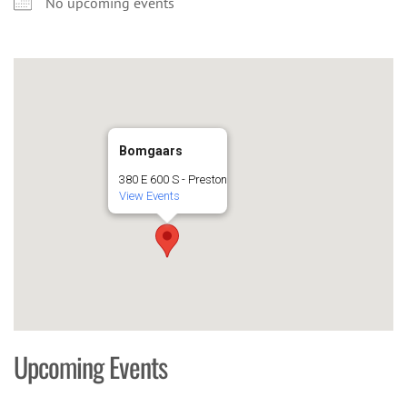
No upcoming events
Bomgaars
380 E 600 S - Preston
View Events
Upcoming Events