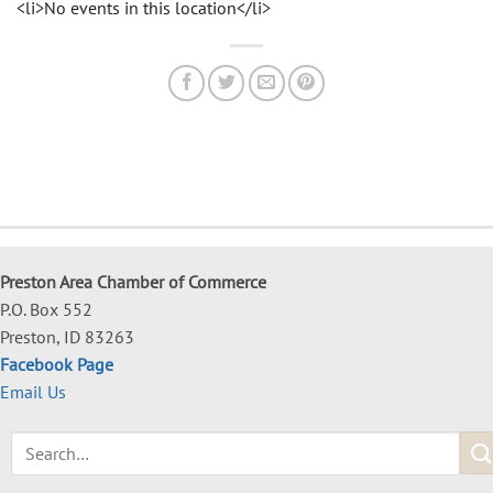
<li>No events in this location</li>
Preston Area Chamber of Commerce
P.O. Box 552
Preston, ID 83263
Facebook Page
Email Us