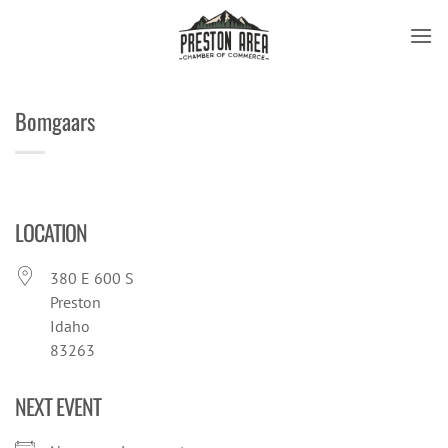
Skip
to
content
Bomgaars
LOCATION
380 E 600 S
Preston
Idaho
83263
NEXT EVENT