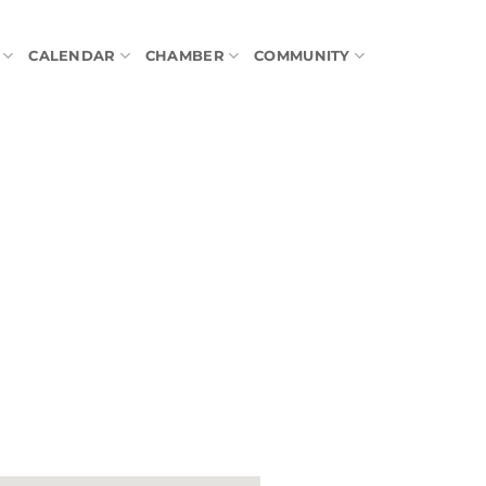
CALENDAR
CHAMBER
COMMUNITY