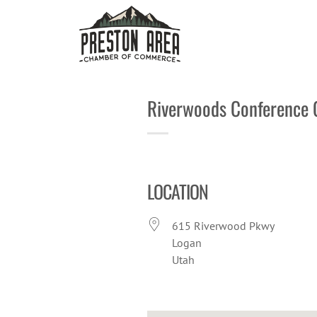
Skip
to
content
Riverwoods Conference 
LOCATION
615 Riverwood Pkwy
Logan
Utah