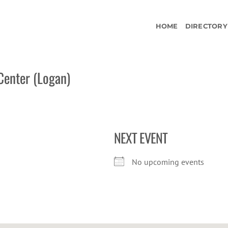
HOME
DIRECTORY
Center (Logan)
NEXT EVENT
No upcoming events