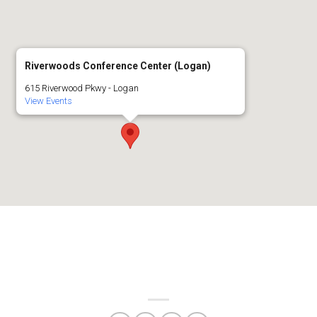
Riverwoods Conference Center (Logan)
615 Riverwood Pkwy - Logan
View Events