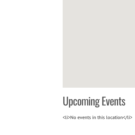
Upcoming Events
<li>No events in this location</li>